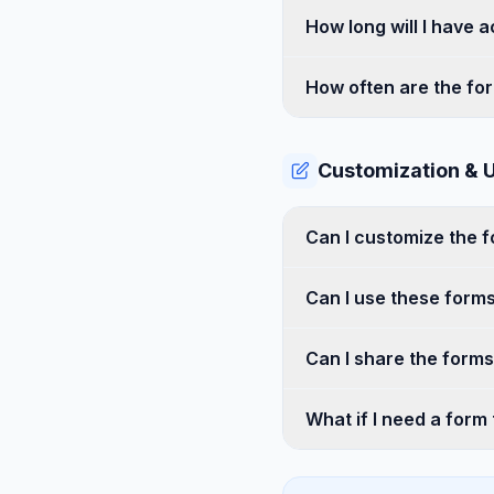
How long will I have 
How often are the fo
Customization & 
Can I customize the 
Can I use these forms
Can I share the form
What if I need a form