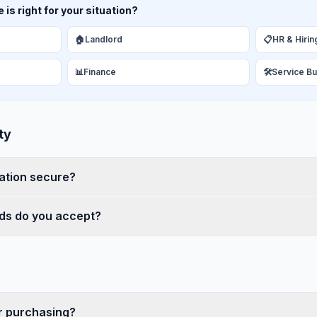
is right for your situation?
🏠
Landlord
📋
HR & Hirin
📊
Finance
🛠️
Service B
ty
ation secure?
s do you accept?
er purchasing?