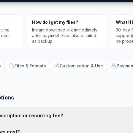
How do I get my files?
What if 
-time.
Instant download link immediately
30-day f
rever.
after payment. Files also emailed
support
as backup.
no proce
s
Files & Formats
Customization & Use
Payment
ptions
bscription or recurring fee?
es cost?