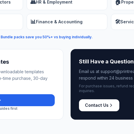
👥
🏠
ctors
HR & Employment
Prope
📊
🛠️
Finance & Accounting
Servic
Bundle packs save you 50%+ vs buying individually.
Still Have a Questio
ates
Email us at support@printr
downloadable templates
respond within 24 business 
e-time purchase, 30-day
For purchase issues, refund re
inquiries.
Contact Us
ides first