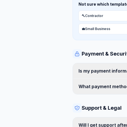
Not sure which template 
🔨
Contractor
💼
Small Business
Payment & Securi
Is my payment inform
What payment method
Support & Legal
Will I get support aft