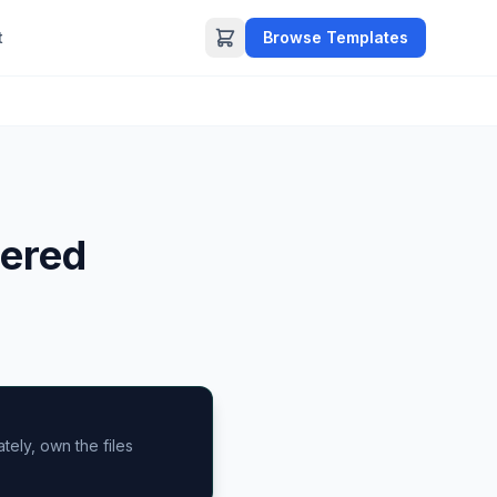
t
Browse Templates
ered
ely, own the files