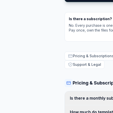
Is there a subscription?
No. Every purchase is one
Pay once, own the files fo
Pricing & Subscription
Support & Legal
Pricing & Subscri
Is there a monthly su
How much do templat