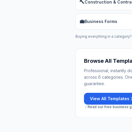
🔨
Construction & Contra
💼
Business Forms
Buying everything in a category?
Browse All Templ
Professional, instantly 
across 6 categories. On
guarantee.
View All Templates
Read our free business gu