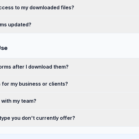
access to my downloaded files?
rms updated?
Use
forms after I download them?
 for my business or clients?
s with my team?
 type you don't currently offer?