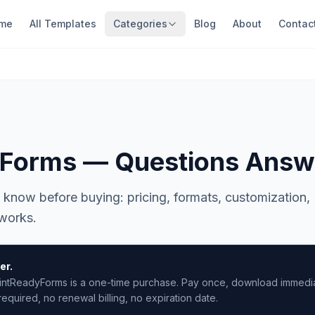
me
All Templates
Categories
Blog
About
Contac
yForms — Questions Answ
 know before buying: pricing, formats, customization,
 works.
er.
intReadyForms is a one-time purchase. Pay once, download immediat
equired, no renewal billing, no expiration date.