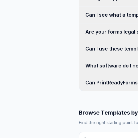
Can I see what a temp
Are your forms legal
Can I use these templa
What software do I ne
Can PrintReadyForms 
Browse Templates by
Find the right starting point f