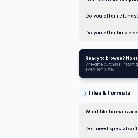
Do you offer refunds
Do you offer bulk dis
Ready to browse? No su
One-time purchase, instant
every template.
Files & Formats
What file formats ar
Do I need special sof