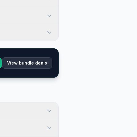
View bundle deals