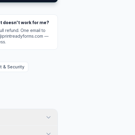
it doesn't work for me?
ull refund. One email to
@printreadyforms.com —
ss.
 & Security