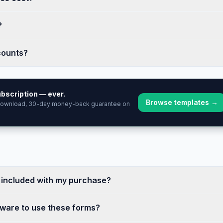
?
counts?
bscription — ever.
Browse templates →
 download, 30-day money-back guarantee on
e included with my purchase?
tware to use these forms?