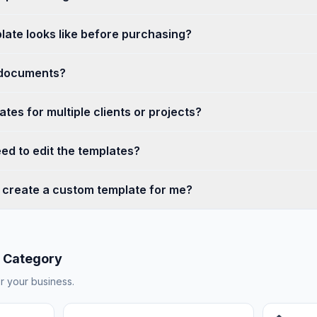
late looks like before purchasing?
 documents?
tes for multiple clients or projects?
ed to edit the templates?
create a custom template for me?
 Category
or your business.