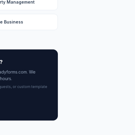
rty Management
e Business
n?
eadyforms.com. We
hours.
quests, or custom template