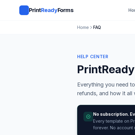
Print
Ready
Forms
Ho
Home
FAQ
HELP CENTER
PrintRead
Everything you need to
refunds, and how it all
No subscription. Ev
Every template on Pr
forever. No account r