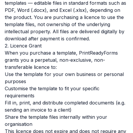
templates — editable files in standard formats such as
PDF, Word (.docx), and Excel (.xlsx), depending on
the product. You are purchasing a licence to use the
template files, not ownership of the underlying
intellectual property. All files are delivered digitally by
download after payment is confirmed.
2. Licence Grant
When you purchase a template, PrintReadyForms
grants you a perpetual, non-exclusive, non-
transferable licence to:
Use the template for your own business or personal
purposes
Customise the template to fit your specific
requirements
Fill in, print, and distribute completed documents (e.g.
sending an invoice to a client)
Share the template files internally within your
organisation
This licence does not expire and does not require any