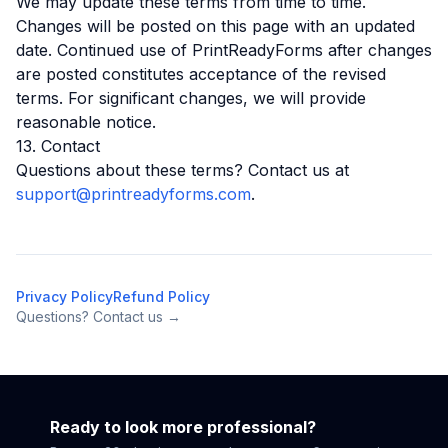
We may update these terms from time to time.
Changes will be posted on this page with an updated
date. Continued use of PrintReadyForms after changes
are posted constitutes acceptance of the revised
terms. For significant changes, we will provide
reasonable notice.
13. Contact
Questions about these terms? Contact us at
support@printreadyforms.com
.
Privacy Policy
Refund Policy
Questions? Contact us →
Ready to look more professional?