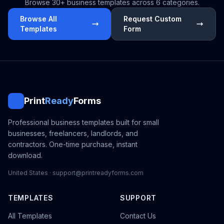
Browse 30+ business templates across 6 categories.
Browse All
Request Custom
Templates
Form
Print
Ready
Forms
Professional business templates built for small
businesses, freelancers, landlords, and
contractors. One-time purchase, instant
download.
United States · support@printreadyforms.com
TEMPLATES
SUPPORT
All Templates
Contact Us