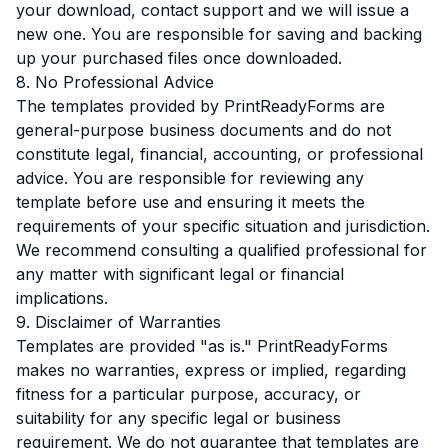
your download, contact support and we will issue a
new one. You are responsible for saving and backing
up your purchased files once downloaded.
8. No Professional Advice
The templates provided by PrintReadyForms are
general-purpose business documents and do not
constitute legal, financial, accounting, or professional
advice. You are responsible for reviewing any
template before use and ensuring it meets the
requirements of your specific situation and jurisdiction.
We recommend consulting a qualified professional for
any matter with significant legal or financial
implications.
9. Disclaimer of Warranties
Templates are provided "as is." PrintReadyForms
makes no warranties, express or implied, regarding
fitness for a particular purpose, accuracy, or
suitability for any specific legal or business
requirement. We do not guarantee that templates are