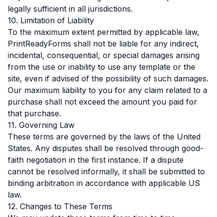
legally sufficient in all jurisdictions.
10. Limitation of Liability
To the maximum extent permitted by applicable law,
PrintReadyForms shall not be liable for any indirect,
incidental, consequential, or special damages arising
from the use or inability to use any template or the
site, even if advised of the possibility of such damages.
Our maximum liability to you for any claim related to a
purchase shall not exceed the amount you paid for
that purchase.
11. Governing Law
These terms are governed by the laws of the United
States. Any disputes shall be resolved through good-
faith negotiation in the first instance. If a dispute
cannot be resolved informally, it shall be submitted to
binding arbitration in accordance with applicable US
law.
12. Changes to These Terms