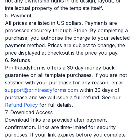
not any ownership rights in the design, layout, or
intellectual property of the template itself.
5. Payment
All prices are listed in US dollars. Payments are
processed securely through Stripe. By completing a
purchase, you authorise the charge to your selected
payment method. Prices are subject to change; the
price displayed at checkout is the price you pay.
6. Refunds
PrintReadyForms offers a 30-day money-back
guarantee on all template purchases. If you are not
satisfied with your purchase for any reason, email
support@printreadyforms.com
within 30 days of
purchase and we will issue a full refund. See our
Refund Policy
for full details.
7. Download Access
Download links are provided after payment
confirmation. Links are time-limited for security
purposes. If your link expires before you complete