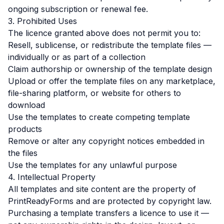
ongoing subscription or renewal fee.
3. Prohibited Uses
The licence granted above does not permit you to:
Resell, sublicense, or redistribute the template files —
individually or as part of a collection
Claim authorship or ownership of the template design
Upload or offer the template files on any marketplace,
file-sharing platform, or website for others to
download
Use the templates to create competing template
products
Remove or alter any copyright notices embedded in
the files
Use the templates for any unlawful purpose
4. Intellectual Property
All templates and site content are the property of
PrintReadyForms and are protected by copyright law.
Purchasing a template transfers a licence to use it —