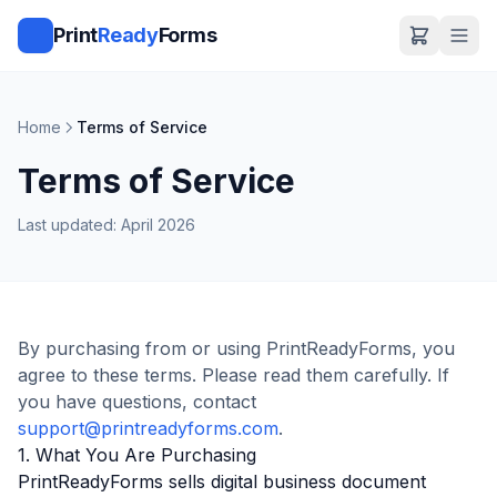
Print
Ready
Forms
Home
Terms of Service
Terms of Service
Last updated: April 2026
By purchasing from or using PrintReadyForms, you
agree to these terms. Please read them carefully. If
you have questions, contact
support@printreadyforms.com
.
1. What You Are Purchasing
PrintReadyForms sells digital business document