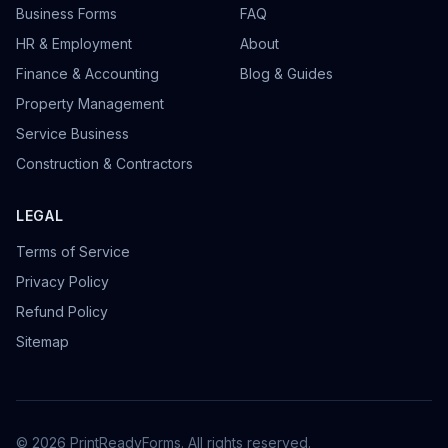
Business Forms
FAQ
HR & Employment
About
Finance & Accounting
Blog & Guides
Property Management
Service Business
Construction & Contractors
LEGAL
Terms of Service
Privacy Policy
Refund Policy
Sitemap
©
2026
PrintReadyForms. All rights reserved.