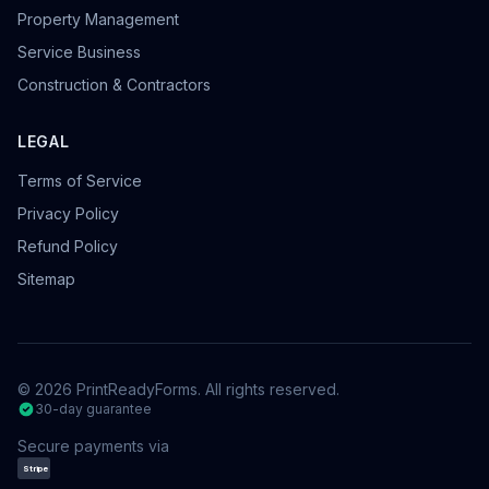
Property Management
Service Business
Construction & Contractors
LEGAL
Terms of Service
Privacy Policy
Refund Policy
Sitemap
©
2026
PrintReadyForms. All rights reserved.
30-day guarantee
Secure payments via
Stripe