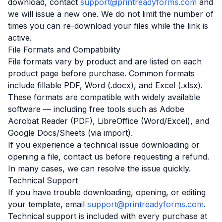
download, contact
support@printreadyforms.com
and
we will issue a new one. We do not limit the number of
times you can re-download your files while the link is
active.
File Formats and Compatibility
File formats vary by product and are listed on each
product page before purchase. Common formats
include fillable PDF, Word (.docx), and Excel (.xlsx).
These formats are compatible with widely available
software — including free tools such as Adobe
Acrobat Reader (PDF), LibreOffice (Word/Excel), and
Google Docs/Sheets (via import).
If you experience a technical issue downloading or
opening a file, contact us before requesting a refund.
In many cases, we can resolve the issue quickly.
Technical Support
If you have trouble downloading, opening, or editing
your template, email
support@printreadyforms.com
.
Technical support is included with every purchase at