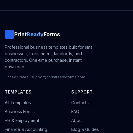
Print
Ready
Forms
Professional business templates built for small
businesses, freelancers, landlords, and
contractors. One-time purchase, instant
download.
United States · support@printreadyforms.com
TEMPLATES
SUPPORT
All Templates
Contact Us
Business Forms
FAQ
HR & Employment
About
Finance & Accounting
Blog & Guides