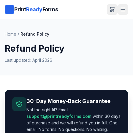
Print
Ready
Forms
Home
Refund Policy
Refund Policy
Last updated: April 2026
30-Day Money-Back Guarantee
Not the right fit? Email
support@printreadyforms.com
within 30 days
of purchase and we will refund you in full. One
email. No forms. No questions. No waiting.