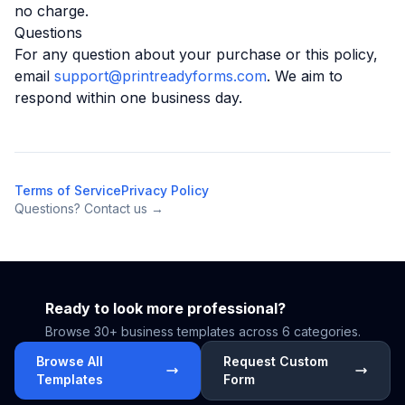
no charge.
Questions
For any question about your purchase or this policy,
email
support@printreadyforms.com
. We aim to
respond within one business day.
Terms of Service
Privacy Policy
Questions? Contact us →
Ready to look more professional?
Browse 30+ business templates across 6 categories.
Browse All
Request Custom
Templates
Form