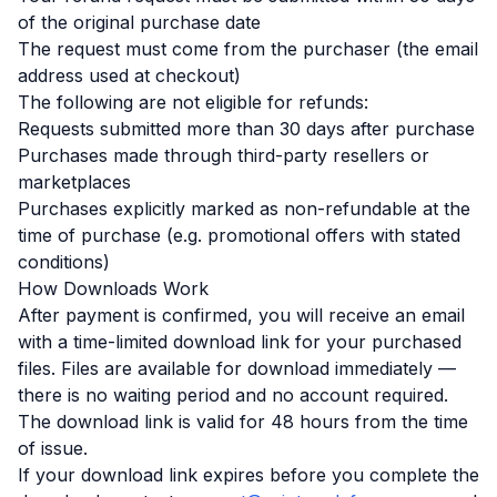
of the original purchase date
The request must come from the purchaser (the email
address used at checkout)
The following are not eligible for refunds:
Requests submitted more than 30 days after purchase
Purchases made through third-party resellers or
marketplaces
Purchases explicitly marked as non-refundable at the
time of purchase (e.g. promotional offers with stated
conditions)
How Downloads Work
After payment is confirmed, you will receive an email
with a time-limited download link for your purchased
files. Files are available for download immediately —
there is no waiting period and no account required.
The download link is valid for 48 hours from the time
of issue.
If your download link expires before you complete the