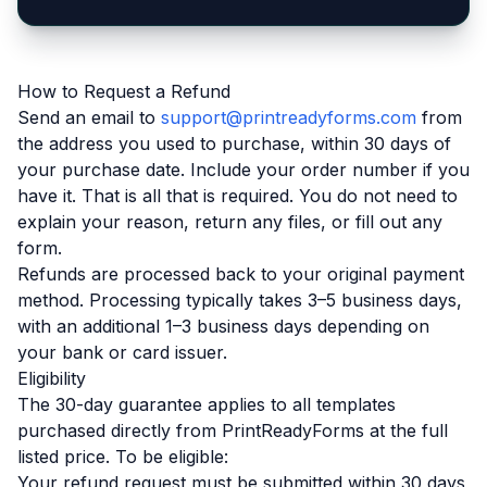
How to Request a Refund
Send an email to
support@printreadyforms.com
from
the address you used to purchase, within 30 days of
your purchase date. Include your order number if you
have it. That is all that is required. You do not need to
explain your reason, return any files, or fill out any
form.
Refunds are processed back to your original payment
method. Processing typically takes 3–5 business days,
with an additional 1–3 business days depending on
your bank or card issuer.
Eligibility
The 30-day guarantee applies to all templates
purchased directly from PrintReadyForms at the full
listed price. To be eligible:
Your refund request must be submitted within 30 days