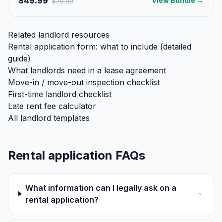
$49.99
View Bundle →
$
79.99
Related landlord resources
Rental application form: what to include (detailed
guide)
What landlords need in a lease agreement
Move-in / move-out inspection checklist
First-time landlord checklist
Late rent fee calculator
All landlord templates
Rental application FAQs
What information can I legally ask on a
rental application?