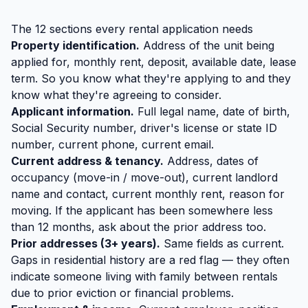
The 12 sections every rental application needs
Property identification.
Address of the unit being
applied for, monthly rent, deposit, available date, lease
term. So you know what they're applying to and they
know what they're agreeing to consider.
Applicant information.
Full legal name, date of birth,
Social Security number, driver's license or state ID
number, current phone, current email.
Current address & tenancy.
Address, dates of
occupancy (move-in / move-out), current landlord
name and contact, current monthly rent, reason for
moving. If the applicant has been somewhere less
than 12 months, ask about the prior address too.
Prior addresses (3+ years).
Same fields as current.
Gaps in residential history are a red flag — they often
indicate someone living with family between rentals
due to prior eviction or financial problems.