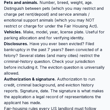
Pets and animals.
Number, breed, weight, age.
Distinguish between pets (which you may restrict and
charge pet rent/deposit) and service animals /
emotional support animals (which you may NOT
restrict or charge for under the Fair Housing Act).
Vehicles.
Make, model, year, license plate. Useful for
parking allocation and for verifying identity.
Disclosures.
Have you ever been evicted? Filed
bankruptcy in the past 7 years? Been convicted of a
felony? Several states (and many cities) restrict the
criminal-history question. Check your jurisdiction
before including it. The eviction question is universally
allowed.
Authorization & signature.
Authorization to run
credit, criminal background, and eviction history
reports. Signature, date. The signature is what makes
the application a legal record of representations the
applicant has made.
Fair-housing rules every US landlord must follow