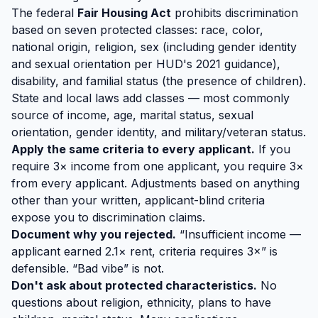
The federal
Fair Housing Act
prohibits discrimination
based on seven protected classes: race, color,
national origin, religion, sex (including gender identity
and sexual orientation per HUD's 2021 guidance),
disability, and familial status (the presence of children).
State and local laws add classes — most commonly
source of income, age, marital status, sexual
orientation, gender identity, and military/veteran status.
Apply the same criteria to every applicant.
If you
require 3× income from one applicant, you require 3×
from every applicant. Adjustments based on anything
other than your written, applicant-blind criteria
expose you to discrimination claims.
Document why you rejected.
“Insufficient income —
applicant earned 2.1× rent, criteria requires 3×” is
defensible. “Bad vibe” is not.
Don't ask about protected characteristics.
No
questions about religion, ethnicity, plans to have