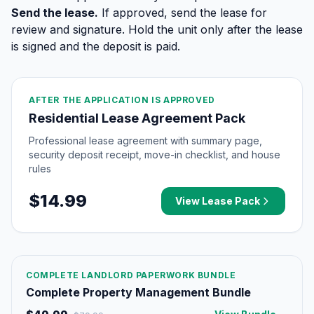
Send the lease.
If approved, send the lease for
review and signature. Hold the unit only after the lease
is signed and the deposit is paid.
AFTER THE APPLICATION IS APPROVED
Residential Lease Agreement Pack
Professional lease agreement with summary page,
security deposit receipt, move-in checklist, and house
rules
$14.99
View Lease Pack
COMPLETE LANDLORD PAPERWORK BUNDLE
Complete Property Management Bundle