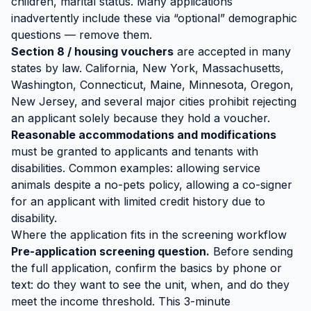
children, marital status. Many applications
inadvertently include these via “optional” demographic
questions — remove them.
Section 8 / housing vouchers
are accepted in many
states by law. California, New York, Massachusetts,
Washington, Connecticut, Maine, Minnesota, Oregon,
New Jersey, and several major cities prohibit rejecting
an applicant solely because they hold a voucher.
Reasonable accommodations and modifications
must be granted to applicants and tenants with
disabilities. Common examples: allowing service
animals despite a no-pets policy, allowing a co-signer
for an applicant with limited credit history due to
disability.
Where the application fits in the screening workflow
Pre-application screening question.
Before sending
the full application, confirm the basics by phone or
text: do they want to see the unit, when, and do they
meet the income threshold. This 3-minute