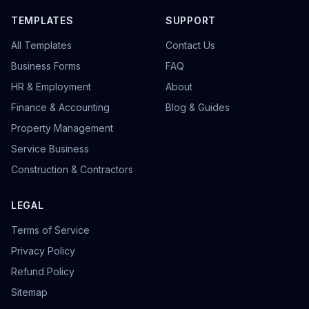
TEMPLATES
SUPPORT
All Templates
Contact Us
Business Forms
FAQ
HR & Employment
About
Finance & Accounting
Blog & Guides
Property Management
Service Business
Construction & Contractors
LEGAL
Terms of Service
Privacy Policy
Refund Policy
Sitemap