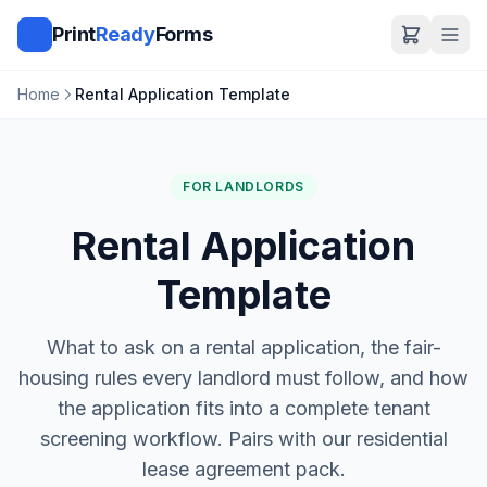
Print
Ready
Forms
Home
Rental Application Template
FOR LANDLORDS
Rental Application
Template
What to ask on a rental application, the fair-
housing rules every landlord must follow, and how
the application fits into a complete tenant
screening workflow. Pairs with our residential
lease agreement pack.