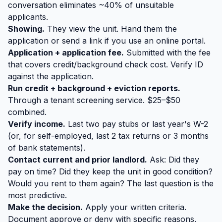
conversation eliminates ~40% of unsuitable
applicants.
Showing.
They view the unit. Hand them the
application or send a link if you use an online portal.
Application + application fee.
Submitted with the fee
that covers credit/background check cost. Verify ID
against the application.
Run credit + background + eviction reports.
Through a tenant screening service. $25–$50
combined.
Verify income.
Last two pay stubs or last year's W-2
(or, for self-employed, last 2 tax returns or 3 months
of bank statements).
Contact current and prior landlord.
Ask: Did they
pay on time? Did they keep the unit in good condition?
Would you rent to them again? The last question is the
most predictive.
Make the decision.
Apply your written criteria.
Document approve or deny with specific reasons.