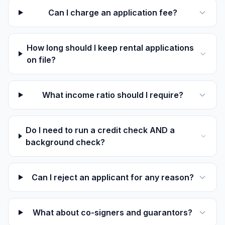
Can I charge an application fee?
How long should I keep rental applications
on file?
What income ratio should I require?
Do I need to run a credit check AND a
background check?
Can I reject an applicant for any reason?
What about co-signers and guarantors?