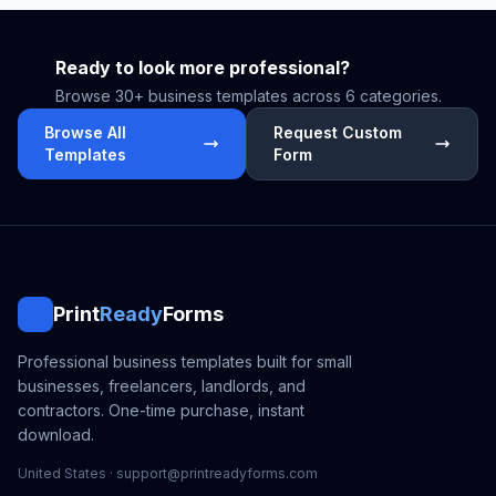
Ready to look more professional?
Browse 30+ business templates across 6 categories.
Browse All
Request Custom
Templates
Form
Print
Ready
Forms
Professional business templates built for small
businesses, freelancers, landlords, and
contractors. One-time purchase, instant
download.
United States · support@printreadyforms.com