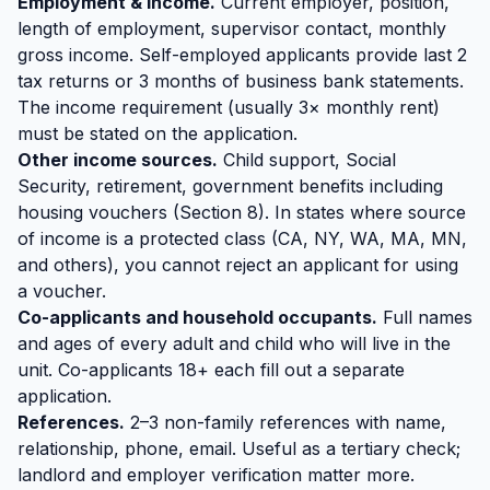
Employment & income.
Current employer, position,
length of employment, supervisor contact, monthly
gross income. Self-employed applicants provide last 2
tax returns or 3 months of business bank statements.
The income requirement (usually 3× monthly rent)
must be stated on the application.
Other income sources.
Child support, Social
Security, retirement, government benefits including
housing vouchers (Section 8). In states where source
of income is a protected class (CA, NY, WA, MA, MN,
and others), you cannot reject an applicant for using
a voucher.
Co-applicants and household occupants.
Full names
and ages of every adult and child who will live in the
unit. Co-applicants 18+ each fill out a separate
application.
References.
2–3 non-family references with name,
relationship, phone, email. Useful as a tertiary check;
landlord and employer verification matter more.