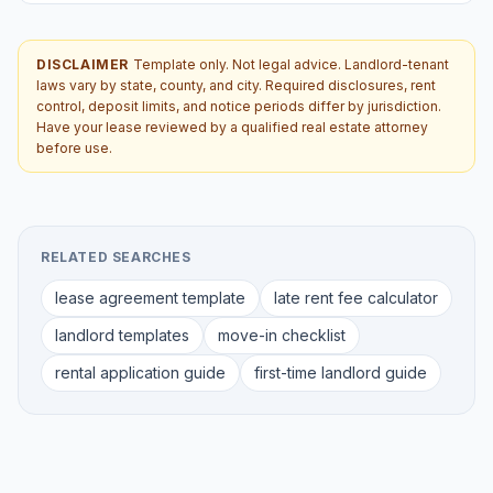
DISCLAIMER
Template only. Not legal advice. Landlord-tenant
laws vary by state, county, and city. Required disclosures, rent
control, deposit limits, and notice periods differ by jurisdiction.
Have your lease reviewed by a qualified real estate attorney
before use.
RELATED SEARCHES
lease agreement template
late rent fee calculator
landlord templates
move-in checklist
rental application guide
first-time landlord guide