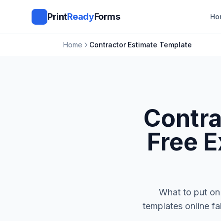
Print
Ready
Forms
Ho
Home
Contractor Estimate Template
Contra
Free E
What to put on 
templates online fa