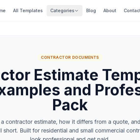
me
All Templates
Categories
Blog
About
Contac
CONTRACTOR DOCUMENTS
ctor Estimate Tem
xamples and Profe
Pack
a contractor estimate, how it differs from a quote, an
ll short. Built for residential and small commercial con
look professional and get paid.