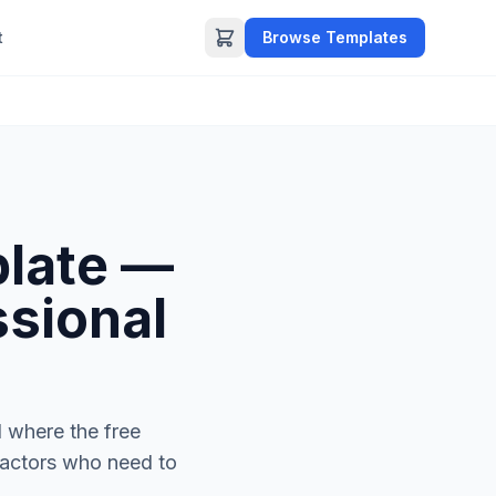
t
Browse Templates
plate —
ssional
d where the free
tractors who need to