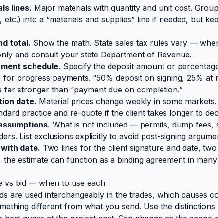
ls lines.
Major materials with quantity and unit cost. Group
, etc.) into a “materials and supplies” line if needed, but k
nd total.
Show the math. State sales tax rules vary — when
 only and consult your state Department of Revenue.
yment schedule.
Specify the deposit amount or percentage,
 for progress payments. “50% deposit on signing, 25% at 
s far stronger than “payment due on completion.”
tion date.
Material prices change weekly in some markets.
ndard practice and re-quote if the client takes longer to dec
 assumptions.
What is not included — permits, dump fees, 
ers. List exclusions explicitly to avoid post-signing argume
 with date.
Two lines for the client signature and date, tw
, the estimate can function as a binding agreement in many j
e vs bid — when to use each
s are used interchangeably in the trades, which causes c
mething different from what you send. Use the distinctions 