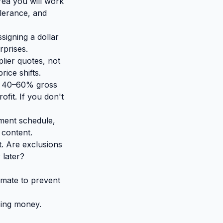
ea you will work
olerance, and
signing a dollar
rprises.
lier quotes, not
ice shifts.
un 40–60% gross
fit. If you don't
ment schedule,
 content.
t. Are exclusions
 later?
imate to prevent
sing money.