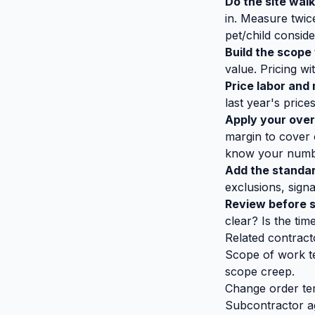
Do the site wal
in. Measure twic
pet/child conside
Build the scope 
value. Pricing wi
Price labor and 
last year's price
Apply your over
margin to cover 
know your numbe
Add the standar
exclusions, sign
Review before 
clear? Is the time
Related contract
Scope of work t
scope creep.
Change order te
Subcontractor 