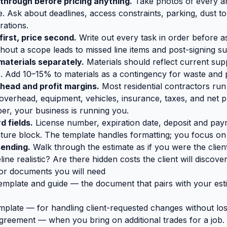
kthrough before pricing anything.
Take photos of every ar
e. Ask about deadlines, access constraints, parking, dust t
rations.
first, price second.
Write out every task in order before as
thout a scope leads to missed line items and post-signing su
materials separately.
Materials should reflect current supp
s. Add 10–15% to materials as a contingency for waste and pr
head and profit margins.
Most residential contractors r
overhead, equipment, vehicles, insurance, taxes, and net pro
r, your business is running you.
d fields.
License number, expiration date, deposit and pay
ature block. The template handles formatting; you focus on
sending.
Walk through the estimate as if you were the clien
line realistic? Are there hidden costs the client will discover
or documents you will need
emplate and guide
— the document that pairs with your est
mplate
— for handling client-requested changes without lo
agreement
— when you bring on additional trades for a job.