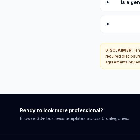
Is a ge
DISCLAIMER
Temp
required disclosur
agreements reviewe
Ready to look more professional?
Browse 30+ business templates across 6 categories.