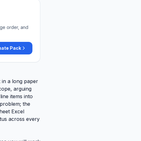
nge order, and
mate Pack
t in a long paper
scope, arguing
ine items into
 problem; the
sheet Excel
tus across every