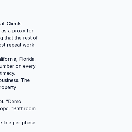
l. Clients
 as a proxy for
g that the rest of
ost repeat work
ifornia, Florida,
e number on every
itimacy.
a business. The
property
not. “Demo
 scope. “Bathroom
e line per phase.