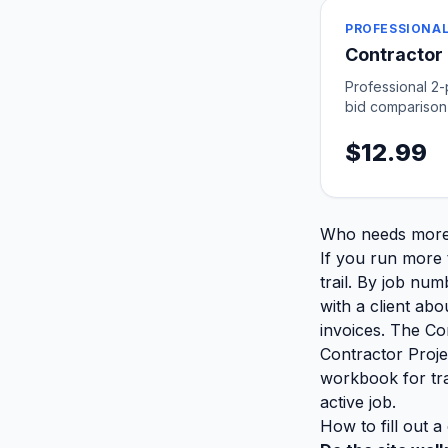
PROFESSIONAL
Contractor
Professional 2
bid comparison
$12.99
Who needs more 
If you run more t
trail. By job num
with a client ab
invoices. The Co
Contractor Projec
workbook for tra
active job.
How to fill out a