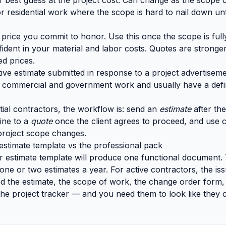
best guess at the project cost. Can change as the scope cl
r residential work where the scope is hard to nail down unt
 price you commit to honor. Use this once the scope is fu
ident in your material and labor costs. Quotes are stronger
ed prices.
ve estimate submitted in response to a project advertiseme
commercial and government work and usually have a def
tial contractors, the workflow is: send an
estimate
after the 
ine to a
quote
once the client agrees to proceed, and use 
project scope changes.
estimate template vs the professional pack
r estimate template will produce one functional document. Th
ne or two estimates a year. For active contractors, the issu
ed the estimate, the scope of work, the change order form, 
 the project tracker — and you need them to look like they