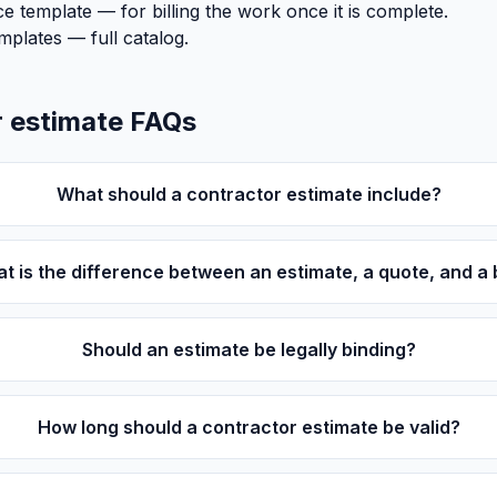
ce template
— for billing the work once it is complete.
emplates
— full catalog.
 estimate FAQs
What should a contractor estimate include?
t is the difference between an estimate, a quote, and a 
Should an estimate be legally binding?
How long should a contractor estimate be valid?