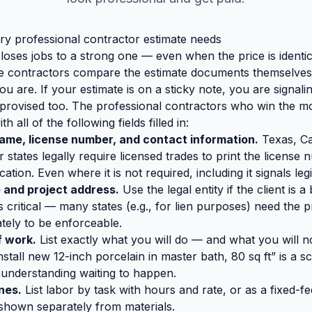
ery professional contractor estimate needs
loses jobs to a strong one — even when the price is identica
le contractors compare the estimate documents themselves
 are. If your estimate is on a sticky note, you are signalin
improvised too. The professional contractors who win the m
h all of the following fields filled in:
ame, license number, and contact information.
Texas, Cal
 states legally require licensed trades to print the licens
tion. Even where it is not required, including it signals leg
 and project address.
Use the legal entity if the client is 
s critical — many states (e.g., for lien purposes) need the 
tely to be enforceable.
f work.
List exactly what you will do — and what you will 
 install new 12-inch porcelain in master bath, 80 sq ft” is a
sunderstanding waiting to happen.
ines.
List labor by task with hours and rate, or as a fixed-fe
 shown separately from materials.