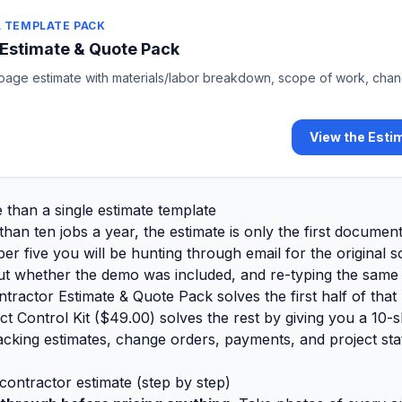
 TEMPLATE PACK
 Estimate & Quote Pack
-page estimate with materials/labor breakdown, scope of work, cha
View the Esti
than a single estimate template
han ten jobs a year, the estimate is only the first documen
ber five you will be hunting through email for the original 
out whether the demo was included, and re-typing the same l
ntractor Estimate & Quote Pack solves the first half of that
t Control Kit (
$49.00
)
solves the rest by giving you a 10-
cking estimates, change orders, payments, and project sta
 contractor estimate (step by step)