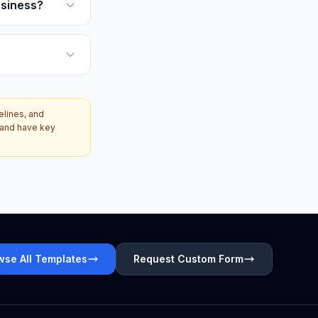
usiness?
elines, and
d and have key
wse All Templates
Request Custom Form