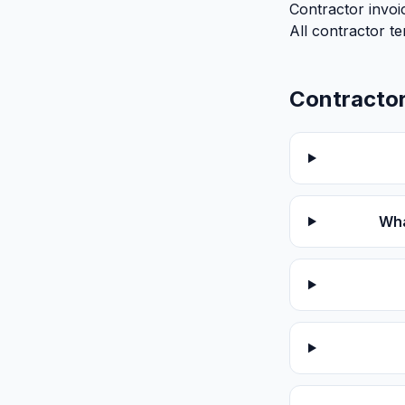
Contractor invoi
All contractor t
Contractor
Wha