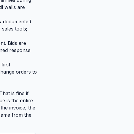
arifies during
il walls are
lly documented
 sales tools;
nt. Bids are
ined response
first
change orders to
at is fine if
e is the entire
the invoice, the
 came from the