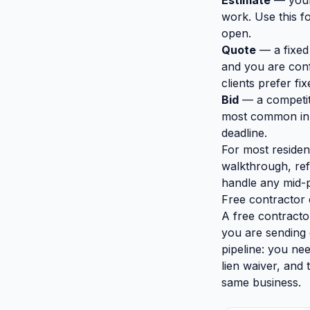
Estimate
— your 
work. Use this fo
open.
Quote
— a fixed
and you are conf
clients prefer fix
Bid
— a competiti
most common in 
deadline.
For most residen
walkthrough, ref
handle any mid-
Free contractor 
A free contracto
you are sending o
pipeline: you ne
lien waiver, and
same business.