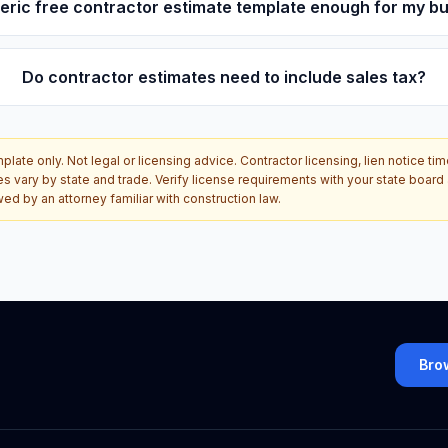
neric free contractor estimate template enough for my b
Do contractor estimates need to include sales tax?
late only. Not legal or licensing advice. Contractor licensing, lien notice tim
es vary by state and trade. Verify license requirements with your state boar
d by an attorney familiar with construction law.
Bro