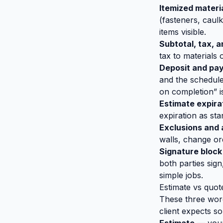
Itemized materia
(fasteners, caulk
items visible.
Subtotal, tax, a
tax to materials
Deposit and pa
and the schedule
on completion” i
Estimate expira
expiration as sta
Exclusions and
walls, change ord
Signature block
both parties sign
simple jobs.
Estimate vs quot
These three word
client expects so