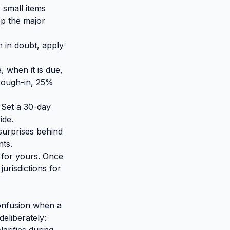
 small items
eep the major
 in doubt, apply
 when it is due,
rough-in, 25%
 Set a 30-day
ide.
surprises behind
nts.
o for yours. Once
urisdictions for
onfusion when a
deliberately: