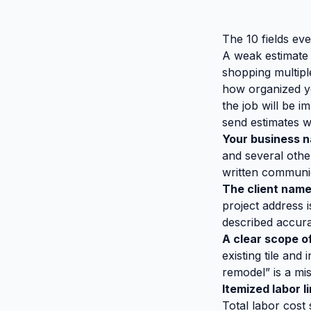
The 10 fields ev
A weak estimate 
shopping multip
how organized you
the job will be 
send estimates wit
Your business n
and several other
written communica
The client name
project address i
described accura
A clear scope o
existing tile and
remodel” is a mi
Itemized labor l
Total labor cost