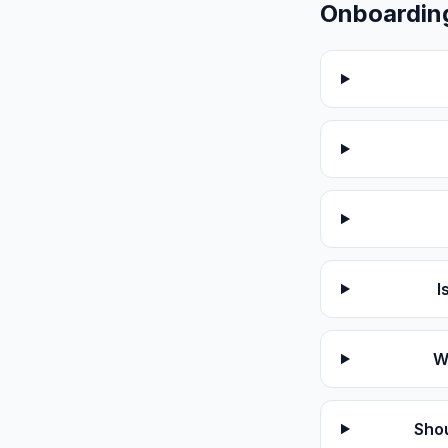
Onboardin
I
W
Shou