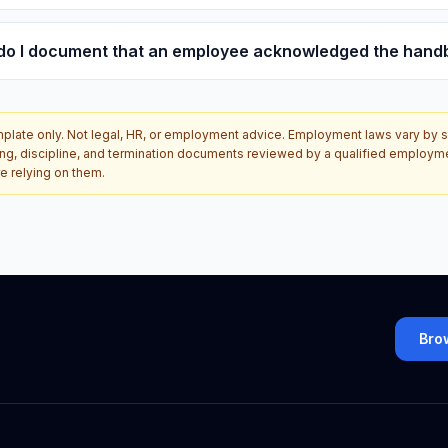
do I document that an employee acknowledged the hand
plate only. Not legal, HR, or employment advice. Employment laws vary by sta
ing, discipline, and termination documents reviewed by a qualified employm
e relying on them.
Bro