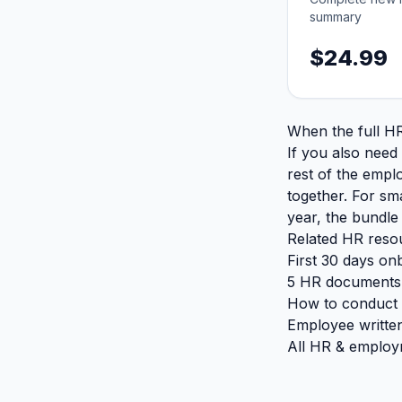
summary
$24.99
When the full HR
If you also need
rest of the empl
together. For sm
year, the bundle
Related HR reso
First 30 days on
5 HR documents 
How to conduct 
Employee writte
All HR & employ