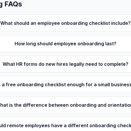
g FAQs
What should an employee onboarding checklist include?
How long should employee onboarding last?
What HR forms do new hires legally need to complete?
s a free onboarding checklist enough for a small busines
hat is the difference between onboarding and orientatio
ld remote employees have a different onboarding check