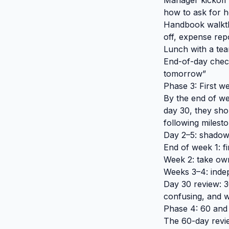
Manager kickoff 
how to ask for h
Handbook walkthr
off, expense rep
Lunch with a te
End-of-day chec
tomorrow”
Phase 3: First w
By the end of we
day 30, they sho
following milesto
Day 2–5: shadow 
End of week 1: 
Week 2: take own
Weeks 3–4: inde
Day 30 review: 3
confusing, and w
Phase 4: 60 and
The 60-day revie