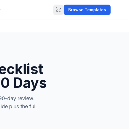
t
Browse Templates
cklist
90 Days
 90-day review.
de plus the full