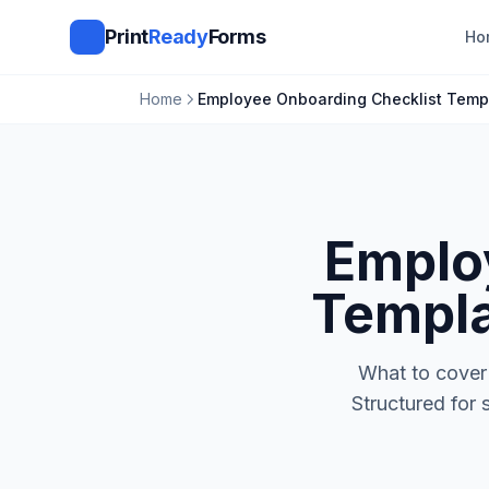
Print
Ready
Forms
Ho
Home
Employee Onboarding Checklist Temp
Emplo
Templa
What to cover 
Structured for 