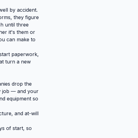
ell by accident.
rms, they figure
h until three
er it's them or
you can make to
start paperwork,
at turn a new
anies drop the
ew job — and your
and equipment so
cture, and at-will
s of start, so