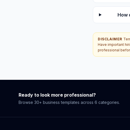
How 
DISCLAIMER
Tem
Have important hir
professional befor
Ready to look more professional?
Browse 30+ business templates across 6 categories.