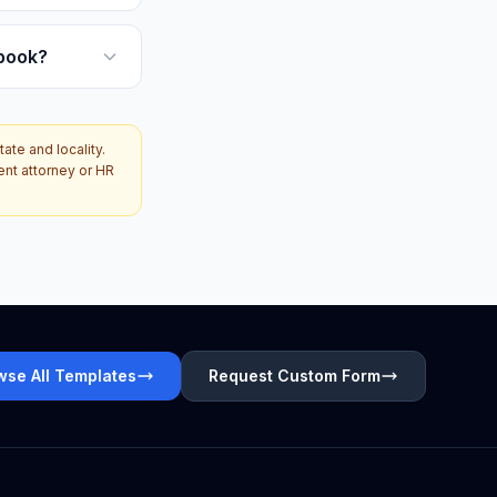
book?
te and locality.
ent attorney or HR
wse All Templates
Request Custom Form