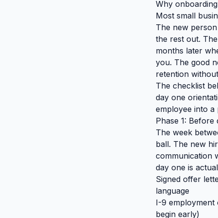
Why onboarding h
Most small busin
The new person 
the rest out. The
months later whe
you. The good ne
retention withou
The checklist be
day one orientat
employee into a 
Phase 1: Before 
The week between
ball. The new hir
communication w
day one is actual
Signed offer lett
language
I-9 employment e
begin early)