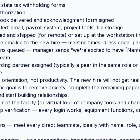
state tax withholding forms
thorization
ok delivered and acknowledgment form signed
ed: email, payroll system, project tools, file storage
d and shipped (for remote) or set up at the workstation (
 emailed to the new hire — meeting times, dress code, par
ons queued — manager sends “we're excited to have [Name]
team
ing partner assigned (typically a peer in the same role or
e
 orientation, not productivity. The new hire will not get re
he goal is to remove anxiety, complete the remaining paper
d start building relationships.
 of the facility (or virtual tour of company tools and cha
p verification — every login works, equipment functions, 
ns — meet every direct teammate, ideally with name, role,