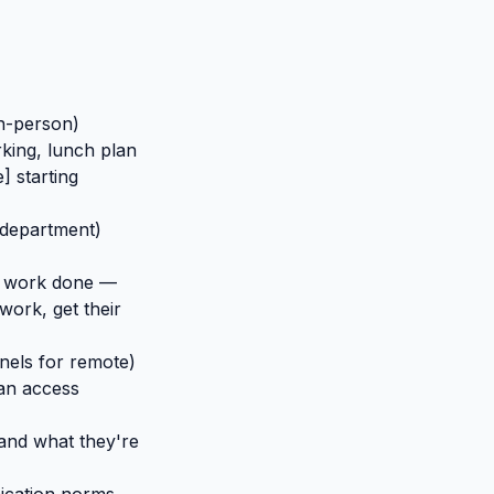
in-person)
king, lunch plan
 starting
 department)
al work done —
work, get their
nnels for remote)
can access
 and what they're