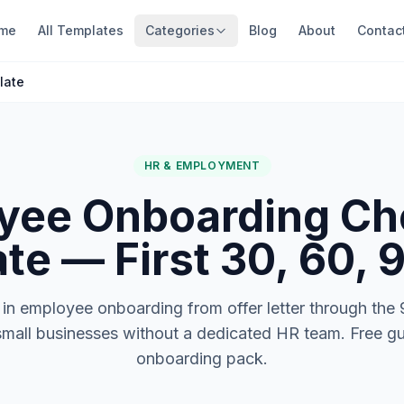
me
All Templates
Categories
Blog
About
Contac
late
HR & EMPLOYMENT
yee Onboarding Che
te — First 30, 60, 
in employee onboarding from offer letter through the
small businesses without a dedicated HR team. Free gui
onboarding pack.