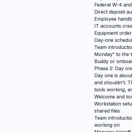
Federal W-4 and 
Direct deposit au
Employee handbo
IT accounts creat
Equipment ordere
Day-one schedule
Team introducti
Monday” to the 
Buddy or onboard
Phase 2: Day on
Day one is about
and shouldn't. T
tools working, an
Welcome and tour
Workstation setu
shared files
Team introductio
working on