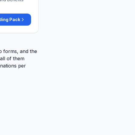
ding Pack
up forms, and the
ll of them
inations per