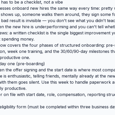
as to be a checklist, not a vibe
esses onboard new hires the same way every time: pretty w
shows up, someone walks them around, they sign some fo
 bad result is invisible — you don't see what you didn't teac
n the new hire is underperforming and you can't tell wheth
ws: a written checklist is the single biggest improvement 
t spending money.
low covers the four phases of structured onboarding: pre-
ion, week one training, and the 30/60/90-day milestones th
productive one.
day one (pre-boarding)
 the offer signing and the start date is where most comp
e is enthusiastic, telling friends, mentally already at the n
ith them goes silent. Use this week to handle paperwork 
ly productive.
er on file with start date, role, compensation, reporting stru
ligibility form (must be completed within three business day