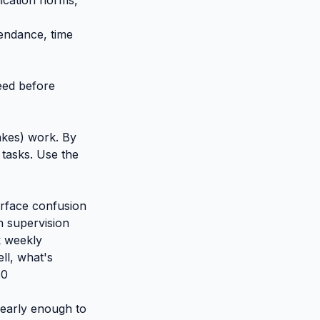
ication norms,
endance, time
eed before
akes) work. By
 tasks. Use the
urface confusion
h supervision
k weekly
ll, what's
60
 early enough to