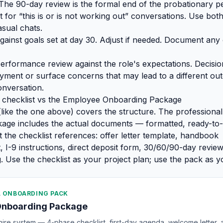
The 90-day review is the formal end of the probationary pe
for “this is or is not working out” conversations. Use both
sual chats.
gainst goals set at day 30. Adjust if needed. Document any
erformance review against the role's expectations. Decisio
ment or surface concerns that may lead to a different ou
nversation.
 checklist vs the Employee Onboarding Package
 (like the one above) covers the structure. The profession
age includes the actual documents — formatted, ready-to-
t the checklist references: offer letter template, handbook
I-9 instructions, direct deposit form, 30/60/90-day revie
. Use the checklist as your project plan; use the pack as yo
 ONBOARDING PACK
Onboarding Package
re system — 4-phase checklist, first-day agenda, welcome letter, 