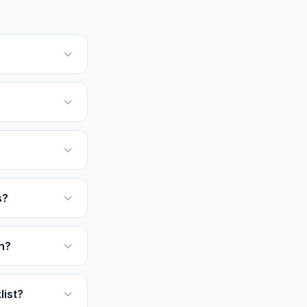
s?
n?
list?