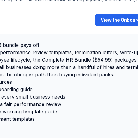
View the Onboar
 bundle pays off
 performance review templates, termination letters, write-
oyee lifecycle, the
Complete HR Bundle (
$54.99
)
packages a
all businesses doing more than a handful of hires and term
 is the cheaper path than buying individual packs.
urces
boarding guide
every small business needs
a fair performance review
n warning template guide
ment templates