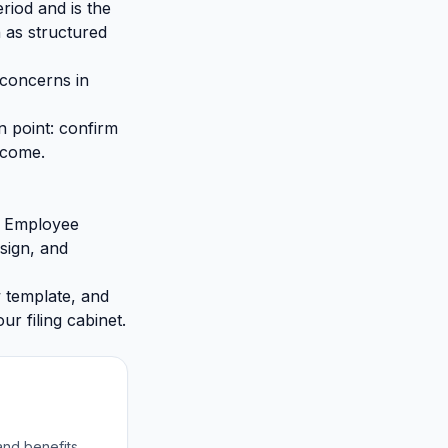
riod and is the
 as structured
 concerns in
n point: confirm
tcome.
al Employee
sign, and
w template, and
ur filing cabinet.
and benefits