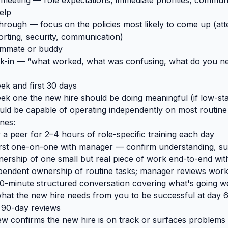
meeting — role expectations, immediate priorities, commun
elp
ough — focus on the policies most likely to come up (att
orting, security, communication)
ammate or buddy
k-in — “what worked, what was confusing, what do you n
eek and first 30 days
ek one the new hire should be doing meaningful (if low-st
uld be capable of operating independently on most routine
nes:
a peer for 2–4 hours of role-specific training each day
first one-on-one with manager — confirm understanding, s
ership of one small but real piece of work end-to-end wit
pendent ownership of routine tasks; manager reviews wor
0-minute structured conversation covering what's going we
hat the new hire needs from you to be successful at day 
 90-day reviews
w confirms the new hire is on track or surfaces problems