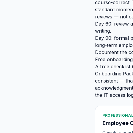
course-correct. 
standard moment 
reviews — not ca
Day 60: review a
writing.
Day 90: formal p
long-term employ
Document the co
Free onboarding
A free checklist
Onboarding Pack
consistent — tha
acknowledgment, 
the IT access log
PROFESSIONAL
Employee 
Complete new hi