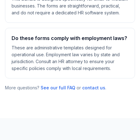
businesses. The forms are straightforward, practical,
and do not require a dedicated HR software system.
Do these forms comply with employment laws?
These are administrative templates designed for
operational use. Employment law varies by state and
jurisdiction. Consult an HR attorney to ensure your
specific policies comply with local requirements.
More questions?
See our full FAQ
or
contact us
.