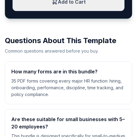
Add to Cart
Questions About This Template
Common questions answered before you buy.
How many forms are in this bundle?
35 PDF forms covering every major HR function: hiring,
onboarding, performance, discipline, time tracking, and
policy compliance.
Are these suitable for small businesses with 5–
20 employees?
This bundle is designed specifically for small-to-medium