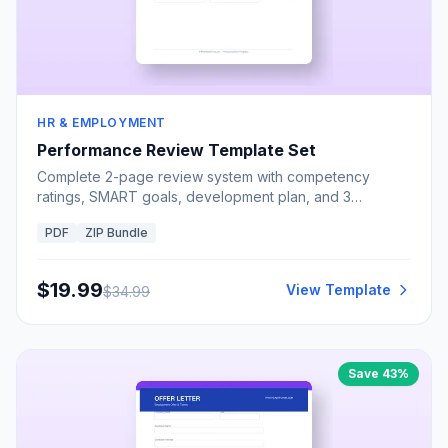
HR & EMPLOYMENT
Performance Review Template Set
Complete 2-page review system with competency
ratings, SMART goals, development plan, and 3
signatures
PDF
ZIP Bundle
$
19.99
View Template
$
34.99
Save
43
%