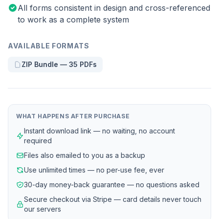
All forms consistent in design and cross-referenced
to work as a complete system
AVAILABLE FORMATS
ZIP Bundle — 35 PDFs
WHAT HAPPENS AFTER PURCHASE
Instant download link — no waiting, no account
required
Files also emailed to you as a backup
Use unlimited times — no per-use fee, ever
30-day money-back guarantee — no questions asked
Secure checkout via Stripe — card details never touch
our servers