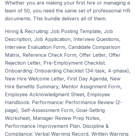
Whether you are making your first hire or managing a
team of 50, you need the same set of professional HR
documents. This bundle delivers all of them.
Hiring & Recruiting: Job Posting Template, Job
Description, Job Application, Interview Questions,
Interview Evaluation Form, Candidate Comparison
Matrix, Reference Check Form, Offer Letter, Offer
Rejection Letter, Pre-Employment Checklist.
Onboarding: Onboarding Checklist (34-task, 4-phase),
New Hire Welcome Letter, First Day Agenda, New
Hire Benefits Summary, Mentor Assignment Form,
Employee Acknowledgment Sheet, Employee
Handbook. Performance: Performance Review (2-
page), Self-Assessment Form, Goal-Setting
Worksheet, Manager Review Prep Notes,
Performance Improvement Plan. Discipline &
Compliance: Verbal Warning Record, Written Warning