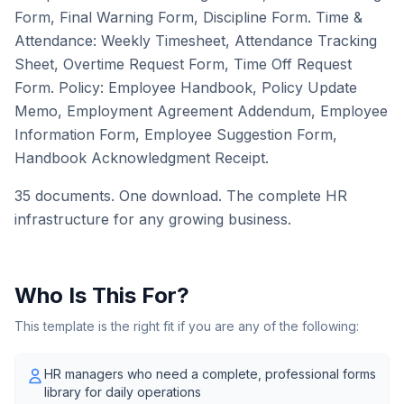
Form, Final Warning Form, Discipline Form. Time &
Attendance: Weekly Timesheet, Attendance Tracking
Sheet, Overtime Request Form, Time Off Request
Form. Policy: Employee Handbook, Policy Update
Memo, Employment Agreement Addendum, Employee
Information Form, Employee Suggestion Form,
Handbook Acknowledgment Receipt.
35 documents. One download. The complete HR
infrastructure for any growing business.
Who Is This For?
This template is the right fit if you are any of the following:
HR managers who need a complete, professional forms
library for daily operations