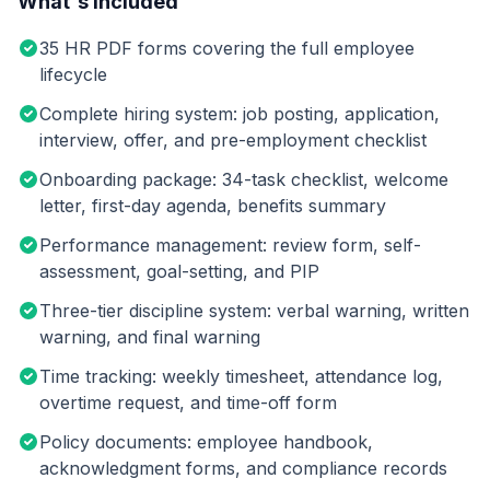
What's Included
35 HR PDF forms covering the full employee
lifecycle
Complete hiring system: job posting, application,
interview, offer, and pre-employment checklist
Onboarding package: 34-task checklist, welcome
letter, first-day agenda, benefits summary
Performance management: review form, self-
assessment, goal-setting, and PIP
Three-tier discipline system: verbal warning, written
warning, and final warning
Time tracking: weekly timesheet, attendance log,
overtime request, and time-off form
Policy documents: employee handbook,
acknowledgment forms, and compliance records