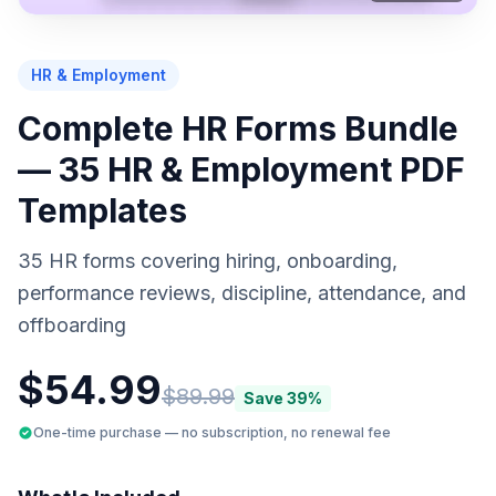
PREVIEW
HR & Employment
Complete HR Forms Bundle
— 35 HR & Employment PDF
Templates
35 HR forms covering hiring, onboarding,
performance reviews, discipline, attendance, and
offboarding
$
54.99
$
89.99
Save
39
%
One-time purchase — no subscription, no renewal fee