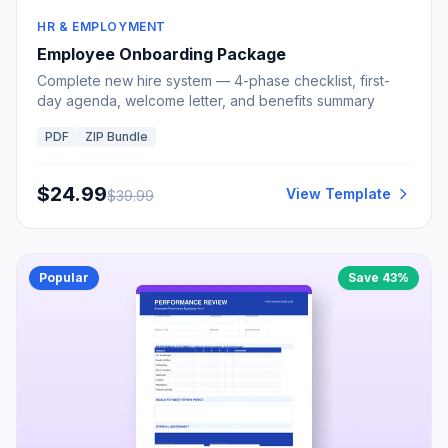
HR & EMPLOYMENT
Employee Onboarding Package
Complete new hire system — 4-phase checklist, first-
day agenda, welcome letter, and benefits summary
PDF
ZIP Bundle
$
24.99
View Template
$
39.99
Popular
Save
43
%