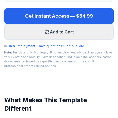
Get Instant Access — $54.99
Add to Cart
In
HR & Employment
·
Have questions? See our FAQ
Note:
Template only. Not legal, HR, or employment advice. Employment laws
vary by state and locality. Have important hiring, discipline, and termination
documents reviewed by a qualified employment attorney or HR
professional before relying on them.
What Makes This Template
Different