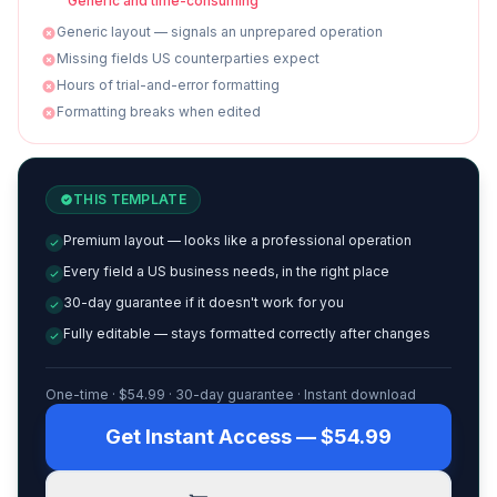
Generic and time-consuming
Generic layout — signals an unprepared operation
Missing fields US counterparties expect
Hours of trial-and-error formatting
Formatting breaks when edited
THIS TEMPLATE
Premium layout — looks like a professional operation
Every field a US business needs, in the right place
30-day guarantee if it doesn't work for you
Fully editable — stays formatted correctly after changes
One-time · $
54.99
· 30-day guarantee · Instant download
Get Instant Access — $54.99