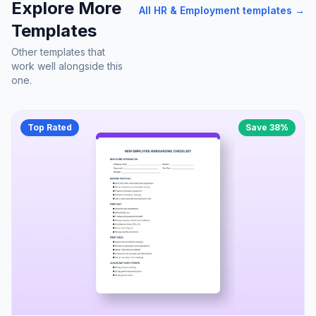
Explore More
All
HR & Employment
templates →
Templates
Other templates that
work well alongside this
one.
Top Rated
Save
38
%