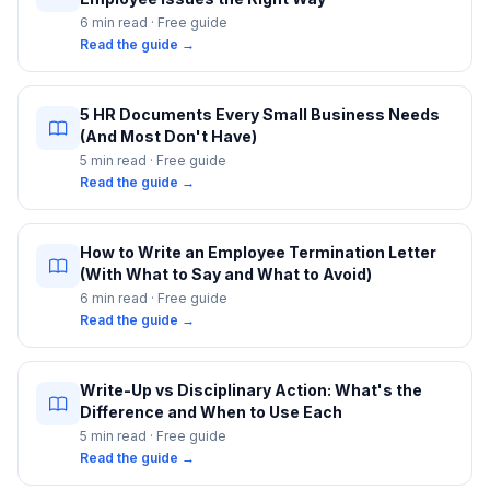
6 min
read · Free guide
Read the guide →
5 HR Documents Every Small Business Needs
(And Most Don't Have)
5 min
read · Free guide
Read the guide →
How to Write an Employee Termination Letter
(With What to Say and What to Avoid)
6 min
read · Free guide
Read the guide →
Write-Up vs Disciplinary Action: What's the
Difference and When to Use Each
5 min
read · Free guide
Read the guide →