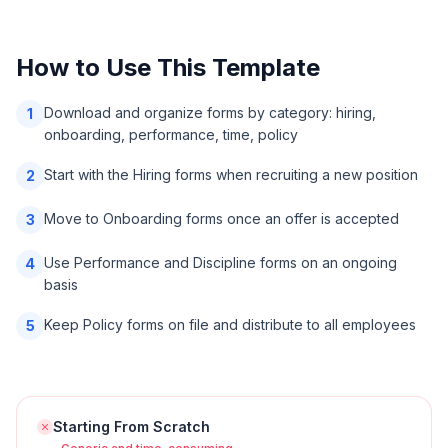
How to Use This Template
Download and organize forms by category: hiring,
1
onboarding, performance, time, policy
Start with the Hiring forms when recruiting a new position
2
Move to Onboarding forms once an offer is accepted
3
Use Performance and Discipline forms on an ongoing
4
basis
Keep Policy forms on file and distribute to all employees
5
Starting From Scratch