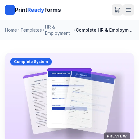
Print
Ready
Forms
HR &
Home
Templates
Complete HR & Employment Bundle
Employment
Complete System
PREVIEW