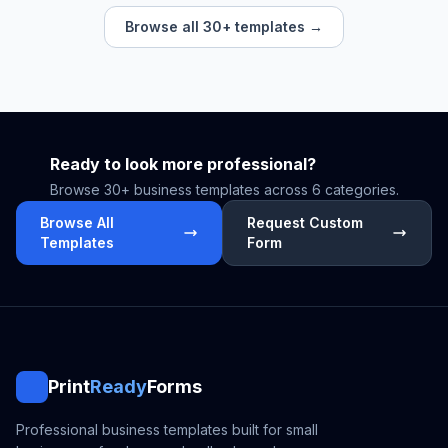
Browse all 30+ templates →
Ready to look more professional?
Browse 30+ business templates across 6 categories.
Browse All
Request Custom
Templates
Form
Print
Ready
Forms
Professional business templates built for small