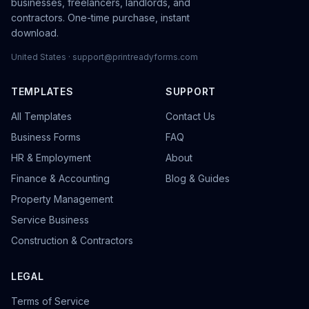
businesses, freelancers, landlords, and
contractors. One-time purchase, instant
download.
United States · support@printreadyforms.com
TEMPLATES
SUPPORT
All Templates
Contact Us
Business Forms
FAQ
HR & Employment
About
Finance & Accounting
Blog & Guides
Property Management
Service Business
Construction & Contractors
LEGAL
Terms of Service