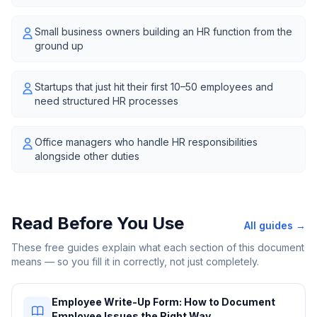
Small business owners building an HR function from the
ground up
Startups that just hit their first 10–50 employees and
need structured HR processes
Office managers who handle HR responsibilities
alongside other duties
Read Before You Use
All guides →
These free guides explain what each section of this document
means — so you fill it in correctly, not just completely.
Employee Write-Up Form: How to Document
Employee Issues the Right Way