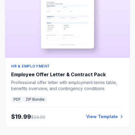
HR & EMPLOYMENT
Employee Offer Letter & Contract Pack
Professional offer letter with employment terms table,
benefits overview, and contingency conditions
PDF
ZIP Bundle
$
19.99
View Template
$
34.99